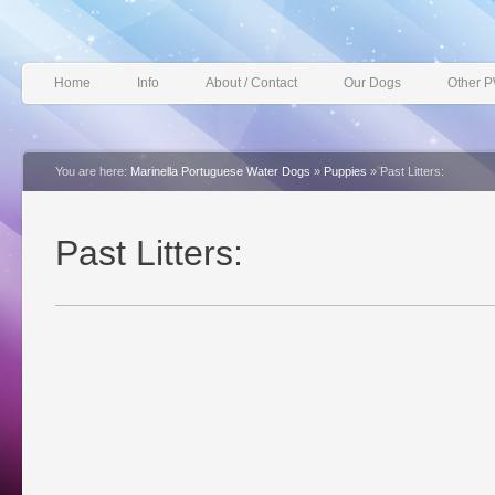
Home
Info
About / Contact
Our Dogs
Other 
You are here:
Marinella Portuguese Water Dogs
»
Puppies
»
Past Litters:
Past Litters: