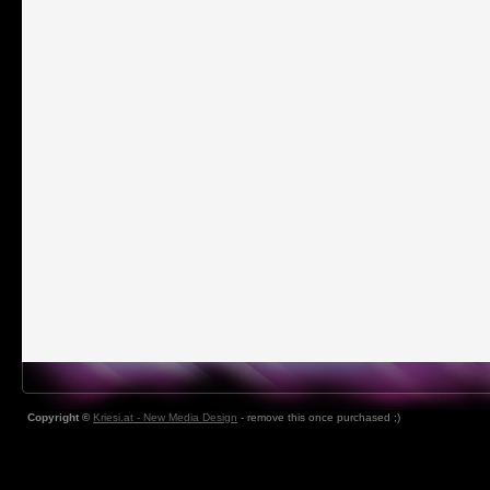
Copyright ©
Kriesi.at - New Media Design
- remove this once purchased ;)