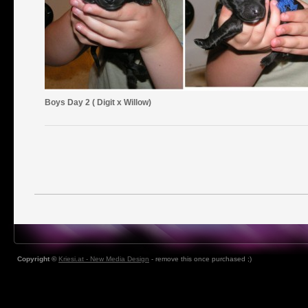
Boys Day 2 ( Digit x Willow)
Copyright ©
Kriesi.at - New Media Design
- remove this once purchased ;)