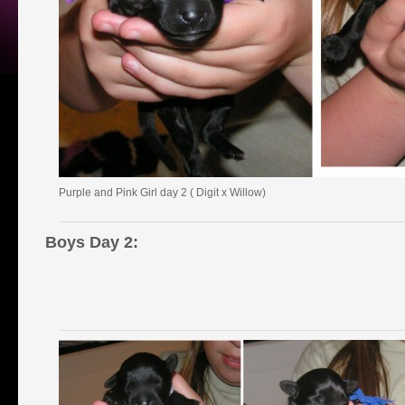
Purple and Pink Girl day 2 ( Digit x Willow)
Boys Day 2: