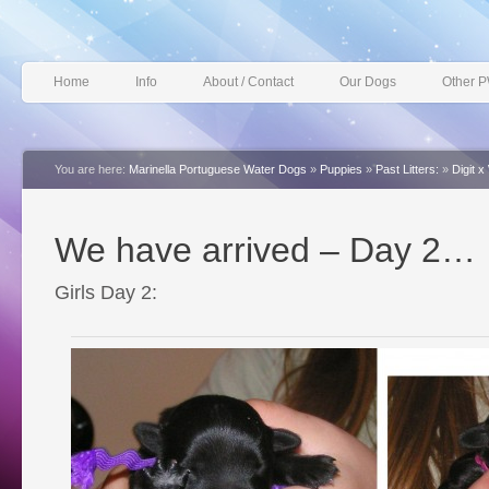
Home
Info
About / Contact
Our Dogs
Other 
You are here:
Marinella Portuguese Water Dogs
»
Puppies
»
Past Litters:
»
Digit 
We have arrived – Day 2…
Girls Day 2: