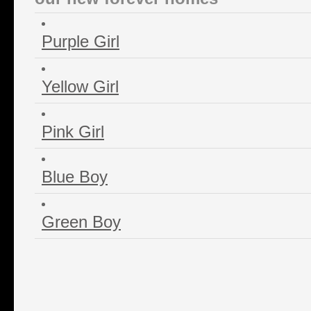
Purple Girl
Yellow Girl
Pink Girl
Blue Boy
Green Boy