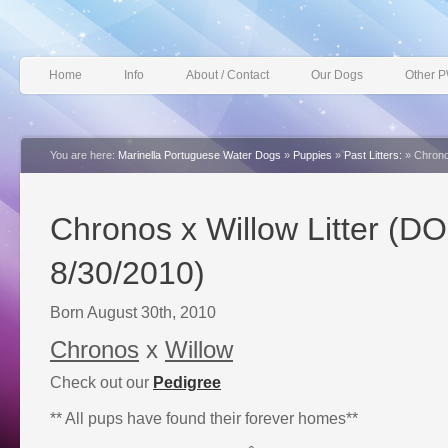
Home
Info
About / Contact
Our Dogs
Other 
You are here:
Marinella Portuguese Water Dogs
»
Puppies
»
Past Litters:
»
Chrono
Chronos x Willow Litter (D
8/30/2010)
Born August 30th, 2010
Chronos
x
Willow
Check out our
Pedigree
** All pups have found their forever homes**