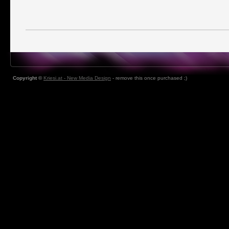
Copyright ©
Kriesi.at - New Media Design
- remove this once purchased ;)