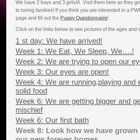
We have 2 boys and 3 girls!Â Visit them here as they gr
to loving families! If you think you are interested in a 
page and fill out the
Puppy Questionnaire
!
Click on the links below to see pictures of the ages and 
1 st day: We have arrived!
Week 1: We Eat, We Sleep, We….!
Week 2: We are trying to open our ey
Week 3: Our eyes are open!
Week 4: We are running,playing and ea
solid food
Week 6: We are getting bigger and get
mischief
Week 6: Our first bath
Week 8: Look how we have grown 
our new forever homes