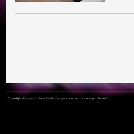
Copyright ©
Kriesi.at - New Media Design
- remove this once purchased ;)