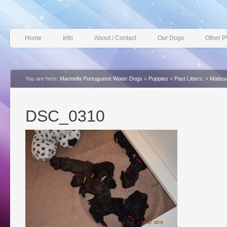
Home
Info
About / Contact
Our Dogs
Other 
You are here:
Marinella Portuguese Water Dogs
»
Puppies
»
Past Litters:
»
Matiss
DSC_0310